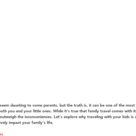
 seem daunting to some parents, but the truth is, it can be one of the most 
th you and your little ones. While it's true that family travel comes with i
 outweigh the inconveniences. Let's explore why traveling with your kids is 
vely impact your family's life.
es