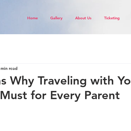
Home
Gallery
About Us
Ticketing
 min read
s Why Traveling with Yo
a Must for Every Parent