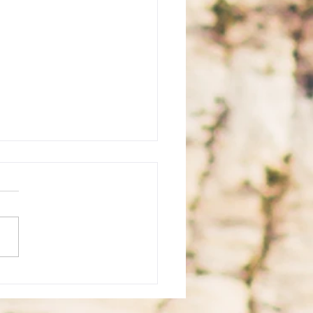
 for Korea Tourist Visa
ication in Cebu