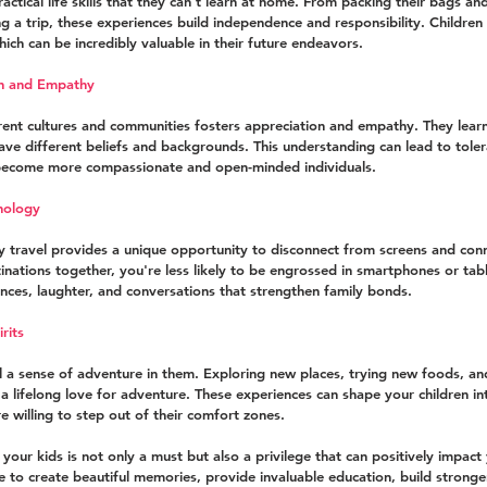
ractical life skills that they can't learn at home. From packing their bags an
 a trip, these experiences build independence and responsibility. Children 
ich can be incredibly valuable in their future endeavors.
on and Empathy
rent cultures and communities fosters appreciation and empathy. They learn 
ave different beliefs and backgrounds. This understanding can lead to tole
become more compassionate and open-minded individuals.
nology
ily travel provides a unique opportunity to disconnect from screens and conn
ations together, you're less likely to be engrossed in smartphones or table
ences, laughter, and conversations that strengthen family bonds.
rits
till a sense of adventure in them. Exploring new places, trying new foods, a
te a lifelong love for adventure. These experiences can shape your children 
e willing to step out of their comfort zones.
 your kids is not only a must but also a privilege that can positively impact y
ce to create beautiful memories, provide invaluable education, build strong