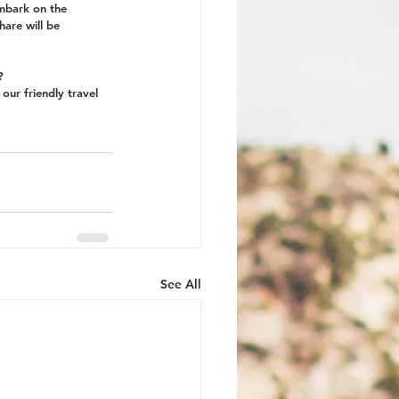
embark on the 
hare will be 
? 
 our friendly travel 
See All