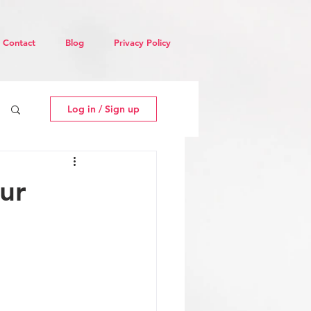
Contact
Blog
Privacy Policy
Log in / Sign up
ur