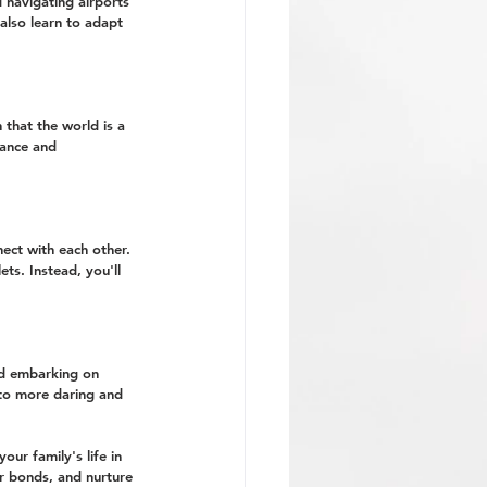
d navigating airports 
also learn to adapt 
that the world is a 
rance and 
ect with each other. 
ts. Instead, you'll 
nd embarking on 
into more daring and 
our family's life in 
er bonds, and nurture 