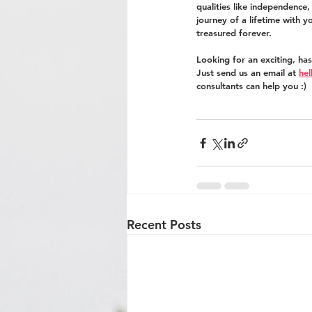
qualities like independence
journey of a lifetime with y
treasured forever.
Looking for an exciting, ha
Just send us an email at 
he
consultants can help you :)
Recent Posts