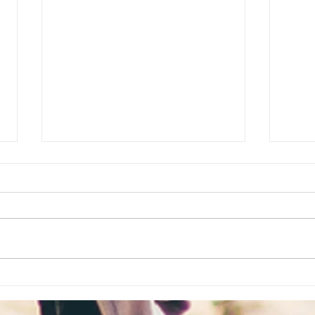
8 Reasons Why Hong Kong
FAQs
Is Perfect for Your First
appl
Vacation Abroad