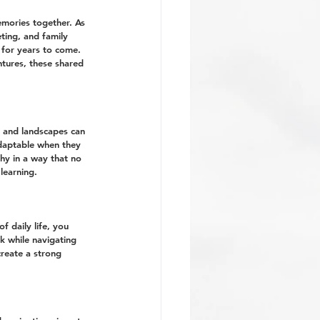
emories together. As 
ting, and family 
 for years to come. 
ntures, these shared 
, and landscapes can 
daptable when they 
hy in a way that no 
learning.
 daily life, you 
k while navigating 
reate a strong 