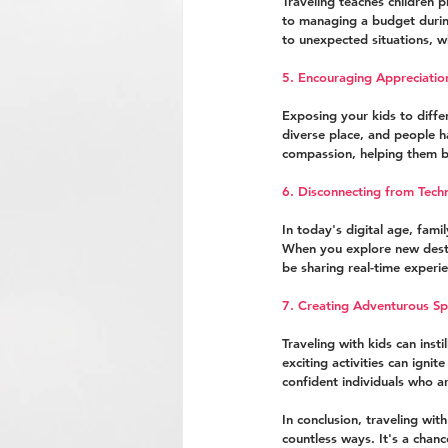
Traveling teaches children p
to managing a budget during
to unexpected situations, wh
5. Encouraging Appreciati
Exposing your kids to diffe
diverse place, and people h
compassion, helping them 
6. Disconnecting from Tech
In today's digital age, fam
When you explore new destin
be sharing real-time experi
7. Creating Adventurous Spi
Traveling with kids can ins
exciting activities can igni
confident individuals who ar
In conclusion, traveling with
countless ways. It's a chan