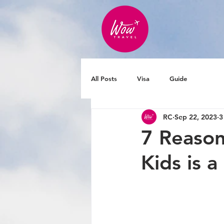
All Posts
Visa
Guide
RC
Sep 22, 2023
3
7 Reason
Kids is 