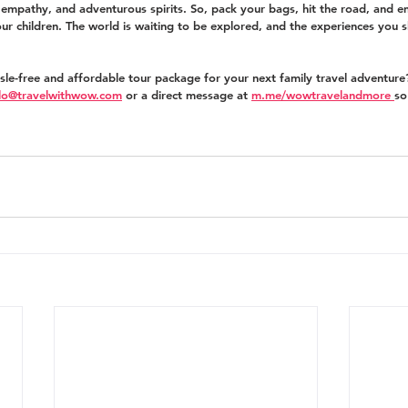
, empathy, and adventurous spirits. So, pack your bags, hit the road, and 
our children. The world is waiting to be explored, and the experiences you s
ssle-free and affordable tour package for your next family travel adventure
llo@travelwithwow.com
 or a direct message at 
m.me/wowtravelandmore 
so