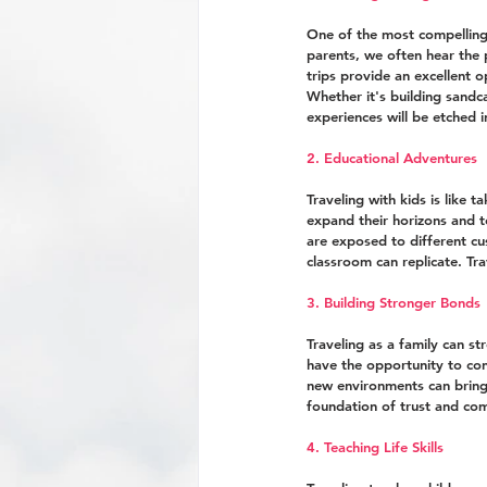
One of the most compelling 
parents, we often hear the p
trips provide an excellent 
Whether it's building sandc
experiences will be etched i
2. Educational Adventures
Traveling with kids is like 
expand their horizons and 
are exposed to different cu
classroom can replicate. Tr
3. Building Stronger Bonds
Traveling as a family can st
have the opportunity to con
new environments can bring 
foundation of trust and co
4. Teaching Life Skills