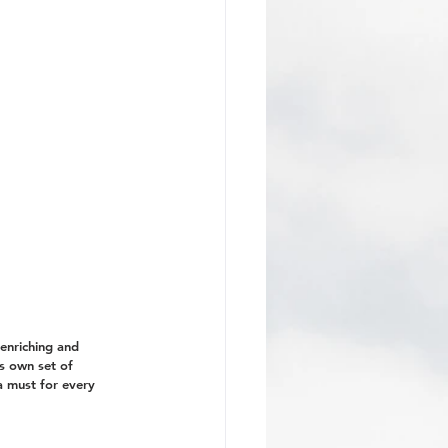
enriching and 
ts own set of 
a must for every 