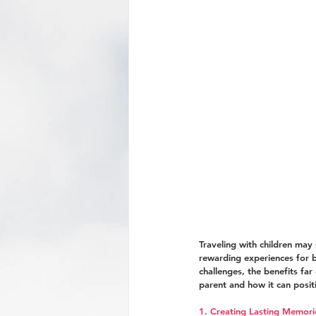
Traveling with children may
rewarding experiences for bo
challenges, the benefits far
parent and how it can positi
1. Creating Lasting Memori