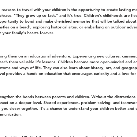
reasons to travel with your children is the opportunity to create lasting m
hrase, "They grow up so fast," and it's true. Children's childhoods are flee
opportunity to bond and make cherished memories that will be talked about
astles on a beach, exploring historical sites, or embarking on outdoor adve
n your family's hearts forever.
taking them on an educational adventure. Experiencing new cultures, cuisines
teach them valuable life lessons. Children become more open-minded and a
stoms and ways of life. They can also learn about history, art, and geograp
avel provides a hands-on education that encourages curiosity and a love for 
rengthen the bonds between parents and children. Without the distractions of
nect on a deeper level. Shared experiences, problem-solving, and teamwor
you closer together. It's a chance to understand your children better and c
mmunication.