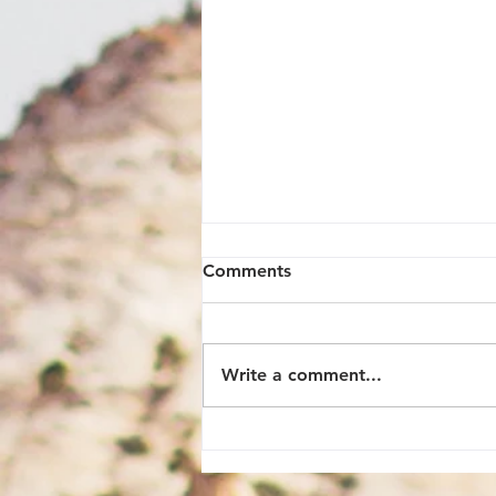
Comments
Write a comment...
9 Must-Know Travel Tips to
Make the Most of Your Trip
to Hong Kong